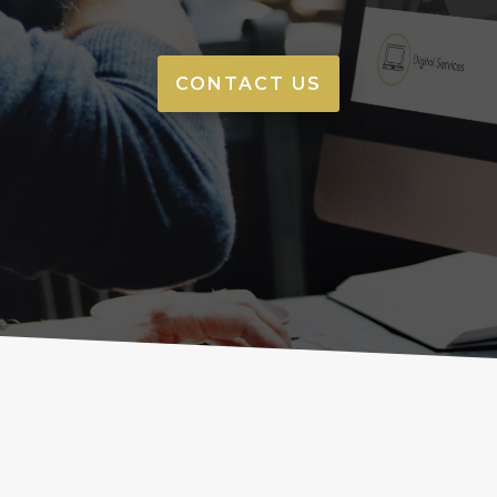
CONTACT US