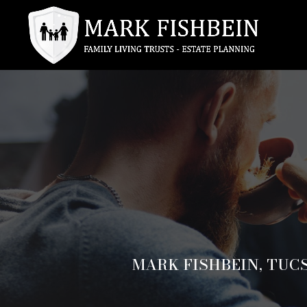
MARK FISHBEIN, TUC