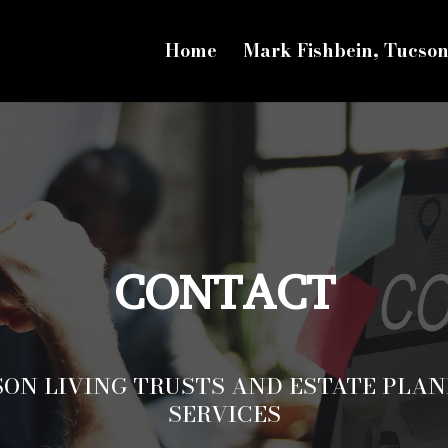
Home
Mark Fishbein, Tucso
CONTACT
SON LIVING TRUSTS AND ESTATE PLAN
SERVICES