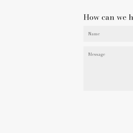
How can we h