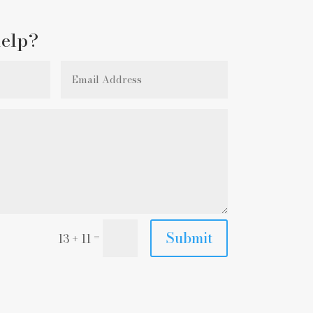
elp?
Submit
=
13 + 11