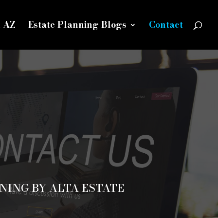
n AZ
Estate Planning Blogs
Contact
NING BY ALTA ESTATE