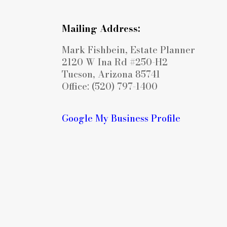
Mailing Address:
Mark Fishbein, Estate Planner
2120 W Ina Rd #250-H2
Tucson, Arizona 85741
Office: (520) 797-1400
Google My Business Profile