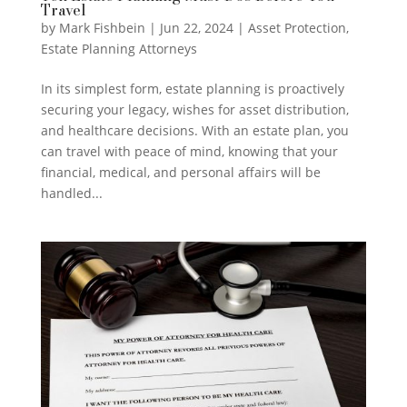
Travel
by
Mark Fishbein
|
Jun 22, 2024
|
Asset Protection
,
Estate Planning Attorneys
In its simplest form, estate planning is proactively
securing your legacy, wishes for asset distribution,
and healthcare decisions. With an estate plan, you
can travel with peace of mind, knowing that your
financial, medical, and personal affairs will be
handled...