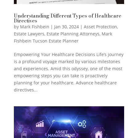
Understanding Different Types of Healthcare
Directives
by
Mark Fishbein
|
Jan 30, 2024
|
Asset Protection
,
Estate Lawyers
,
Estate Planning Attorneys
,
Mark
Fishbein Tucson Estate Planner
Empowering Your Healthcare Decisions Life’s journey
is a profound voyage marked by various milestones
and experiences. Amid this odyssey, one of the most
empowering steps you can take is proactively
planning for your healthcare. Advance healthcare
directives...