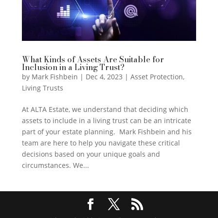
What Kinds of Assets Are Suitable for
Inclusion in a Living Trust?
by
Mark Fishbein
|
Dec 4, 2023
|
Asset Protection
,
Living Trusts
At ALTA Estate, we understand that deciding which
assets to include in a living trust can be an intricate
part of your estate planning. Mark Fishbein and his
team are here to help you navigate these critical
decisions based on your unique goals and
circumstances. We...