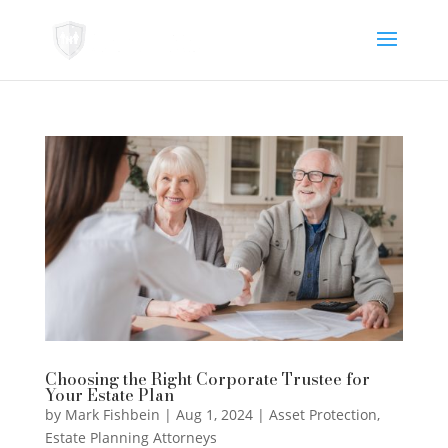
Choosing the Right Corporate Trustee for
Your Estate Plan
by
Mark Fishbein
|
Aug 1, 2024
|
Asset Protection
,
Estate Planning Attorneys