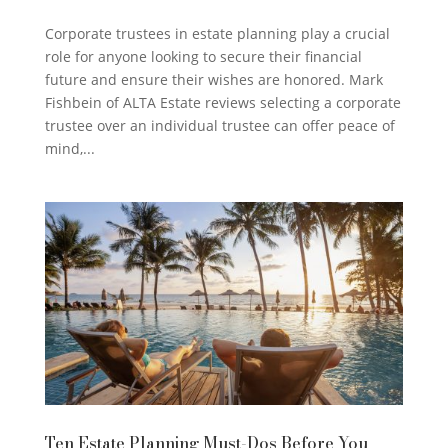
Corporate trustees in estate planning play a crucial
role for anyone looking to secure their financial
future and ensure their wishes are honored. Mark
Fishbein of ALTA Estate reviews selecting a corporate
trustee over an individual trustee can offer peace of
mind,...
Ten Estate Planning Must-Dos Before You