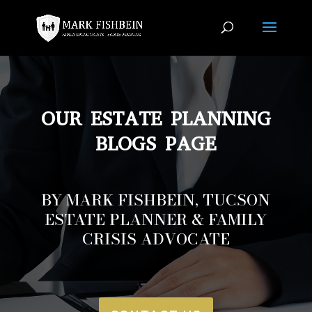
OUR ESTATE PLANNING
BLOGS PAGE
BY MARK FISHBEIN, TUCSON
ESTATE PLANNER & FAMILY
CRISIS ADVOCATE