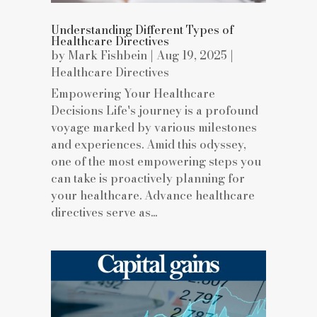
Understanding Different Types of
Healthcare Directives
by
Mark Fishbein
|
Aug 19, 2025
|
Healthcare Directives
Empowering Your Healthcare
Decisions Life's journey is a profound
voyage marked by various milestones
and experiences. Amid this odyssey,
one of the most empowering steps you
can take is proactively planning for
your healthcare. Advance healthcare
directives serve as...