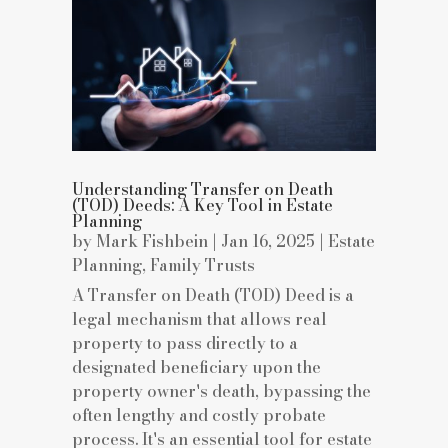
Understanding Transfer on Death
(TOD) Deeds: A Key Tool in Estate
Planning
by
Mark Fishbein
|
Jan 16, 2025
|
Estate
Planning
,
Family Trusts
A Transfer on Death (TOD) Deed is a
legal mechanism that allows real
property to pass directly to a
designated beneficiary upon the
property owner's death, bypassing the
often lengthy and costly probate
process. It's an essential tool for estate