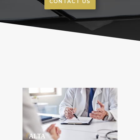
CONTACT US