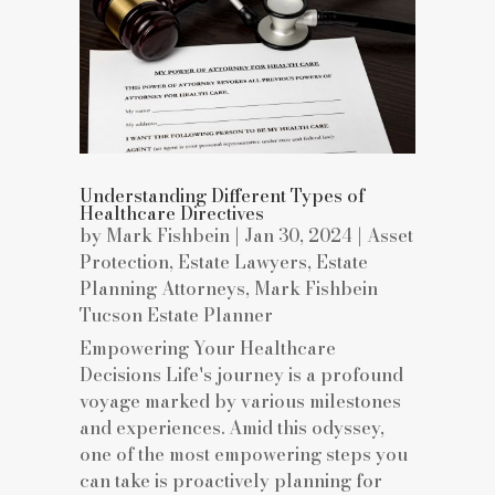
Understanding Different Types of
Healthcare Directives
by
Mark Fishbein
|
Jan 30, 2024
|
Asset
Protection
,
Estate Lawyers
,
Estate
Planning Attorneys
,
Mark Fishbein
Tucson Estate Planner
Empowering Your Healthcare
Decisions Life's journey is a profound
voyage marked by various milestones
and experiences. Amid this odyssey,
one of the most empowering steps you
can take is proactively planning for