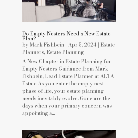
Do Empty Nesters Need a New Estate
Plan?
by
Mark Fishbein
|
Apr 5, 2024
|
Estate
Planners
,
Estate Planning
A New Chapter in Estate Planning for
Empty Nesters Guidance from Mark
Fishbein, Lead Estate Planner at ALTA
Estate As you enter the empty nest
phase of life, your estate planning
needs inevitably evolve. Gone are the
days when your primary concern was
appointing a...