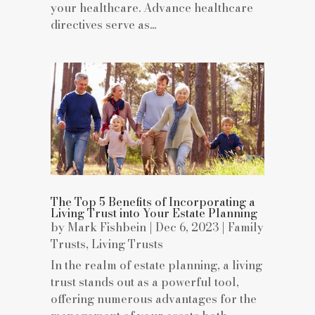
your healthcare. Advance healthcare
directives serve as...
The Top 5 Benefits of Incorporating a
Living Trust into Your Estate Planning
by
Mark Fishbein
|
Dec 6, 2023
|
Family
Trusts
,
Living Trusts
In the realm of estate planning, a living
trust stands out as a powerful tool,
offering numerous advantages for the