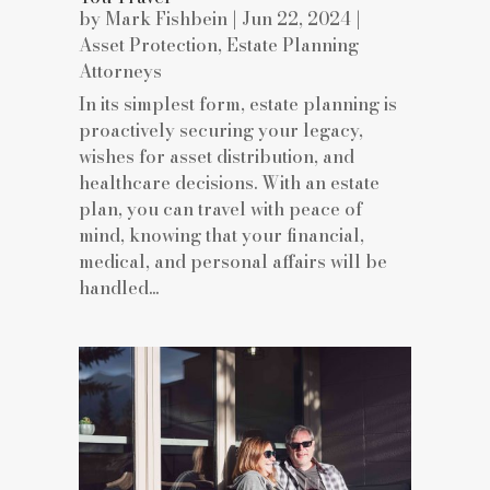
by
Mark Fishbein
|
Jun 22, 2024
|
Asset Protection
,
Estate Planning
Attorneys
In its simplest form, estate planning is
proactively securing your legacy,
wishes for asset distribution, and
healthcare decisions. With an estate
plan, you can travel with peace of
mind, knowing that your financial,
medical, and personal affairs will be
handled...