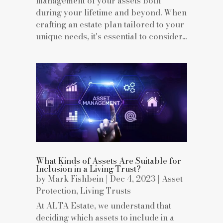
management of your assets both
during your lifetime and beyond. When
crafting an estate plan tailored to your
unique needs, it's essential to consider...
What Kinds of Assets Are Suitable for
Inclusion in a Living Trust?
by
Mark Fishbein
|
Dec 4, 2023
|
Asset
Protection
,
Living Trusts
At ALTA Estate, we understand that
deciding which assets to include in a