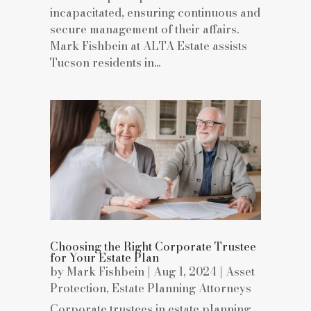
incapacitated, ensuring continuous and
secure management of their affairs.
Mark Fishbein at ALTA Estate assists
Tucson residents in...
Choosing the Right Corporate Trustee
for Your Estate Plan
by
Mark Fishbein
|
Aug 1, 2024
|
Asset
Protection
,
Estate Planning Attorneys
Corporate trustees in estate planning