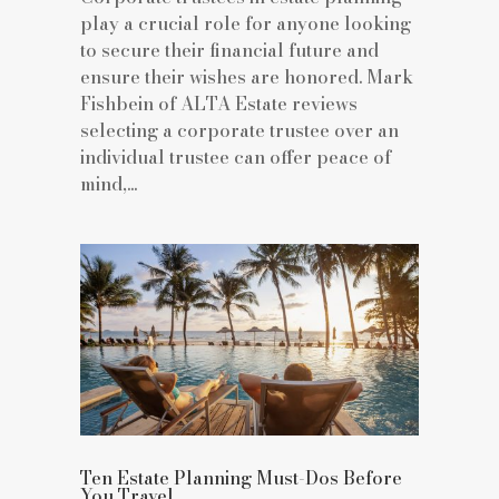
play a crucial role for anyone looking
to secure their financial future and
ensure their wishes are honored. Mark
Fishbein of ALTA Estate reviews
selecting a corporate trustee over an
individual trustee can offer peace of
mind,...
Ten Estate Planning Must-Dos Before
You Travel