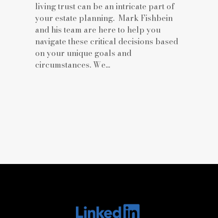
living trust can be an intricate part of
your estate planning. Mark Fishbein
and his team are here to help you
navigate these critical decisions based
on your unique goals and
circumstances. We...