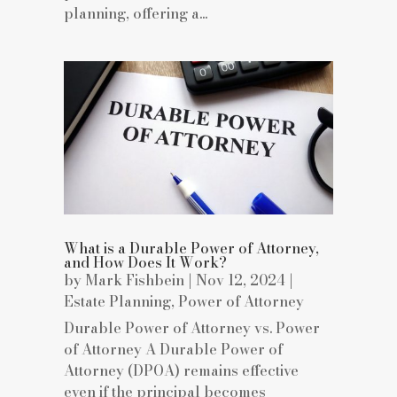
planning, offering a...
What is a Durable Power of Attorney,
and How Does It Work?
by
Mark Fishbein
|
Nov 12, 2024
|
Estate Planning
,
Power of Attorney
Durable Power of Attorney vs. Power
of Attorney A Durable Power of
Attorney (DPOA) remains effective
even if the principal becomes