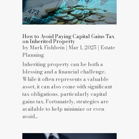
How to Avoid Paying Capital Gains Tax
on Inherited Property
by
Mark Fishbein
|
Mar 1, 2025
|
Estate
Planning
Inheriting property can be both a
blessing and a financial challenge.
While it often represents a valuable
asset, it can also come with significant
tax obligations, particularly capital
gains tax. Fortunately, strategies are
available to help minimize or even
avoid...